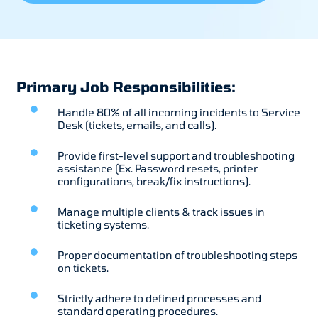
Primary Job Responsibilities:
Handle 80% of all incoming incidents to Service
Desk (tickets, emails, and calls).
Provide first-level support and troubleshooting
assistance (Ex. Password resets, printer
configurations, break/fix instructions).
Manage multiple clients & track issues in
ticketing systems.
Proper documentation of troubleshooting steps
on tickets.
Strictly adhere to defined processes and
standard operating procedures.