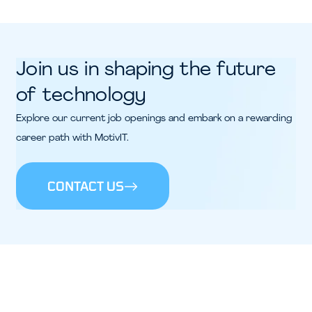
Join us in shaping the future
of technology
Explore our current job openings and embark on a rewarding
career path with MotivIT.
CONTACT US