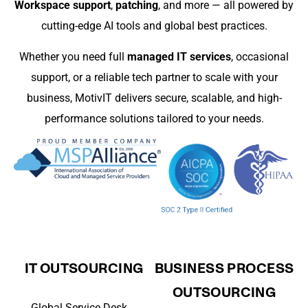
Workspace support
,
patching
, and more — all powered by
cutting-edge AI tools and global best practices.
Whether you need full
managed IT services
, occasional
support, or a reliable tech partner to scale with your
business, MotivIT delivers secure, scalable, and high-
performance solutions tailored to your needs.
IT OUTSOURCING
BUSINESS PROCESS
OUTSOURCING
Global Service Desk