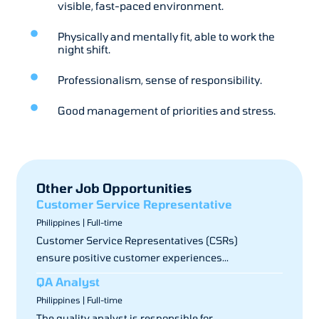
visible, fast-paced environment.
Physically and mentally fit, able to work the
night shift.
Professionalism, sense of responsibility.
Good management of priorities and stress.
Other Job Opportunities
Customer Service Representative
Philippines | Full-time
Customer Service Representatives (CSRs)
ensure positive customer experiences...
QA Analyst
Philippines | Full-time
The quality analyst is responsible for