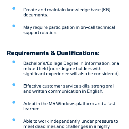
Create and maintain knowledge base (KB)
documents.
May require participation in on-call technical
support rotation.
Requirements & Qualifications:
Bachelor’s/College Degree in Information, or a
related field (non-degree holders with
significant experience will also be considered).
Effective customer service skills, strong oral
and written communication in English.
Adept in the MS Windows platform and a fast
learner.
Able to work independently, under pressure to
meet deadlines and challenges in a highly