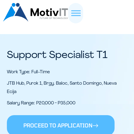
Support Specialist T1
Work Type: Full-Time
JTB Hub, Purok 1, Brgy. Baloc, Santo Domingo, Nueva
Ecija
Salary Range: P20,000 - P35,000
PROCEED TO APPLICATION