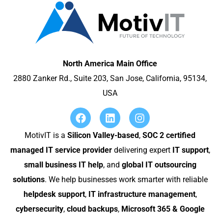
North America Main Office
2880 Zanker Rd., Suite 203, San Jose, California, 95134,
USA
MotivIT is a
Silicon Valley-based
,
SOC 2 certified
managed IT service provider
delivering expert
IT support
,
small business IT help
, and
global IT outsourcing
solutions
. We help businesses work smarter with reliable
helpdesk support
,
IT infrastructure management
,
cybersecurity
,
cloud backups
,
Microsoft 365 & Google