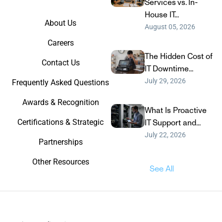
Services vs. In-
House IT...
About Us
August 05, 2026
Careers
The Hidden Cost of
Contact Us
IT Downtime...
July 29, 2026
Frequently Asked Questions
Awards & Recognition
What Is Proactive
Certifications & Strategic
IT Support and...
July 22, 2026
Partnerships
Other Resources
See All