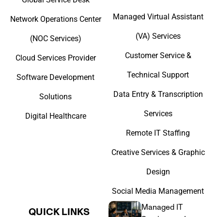
Managed Virtual Assistant
Network Operations Center
(VA) Services
(NOC Services)
Customer Service &
Cloud Services Provider
Technical Support
Software Development
Data Entry & Transcription
Solutions
Services
Digital Healthcare
Remote IT Staffing
Creative Services & Graphic
Design
Social Media Management
Managed IT
QUICK LINKS​