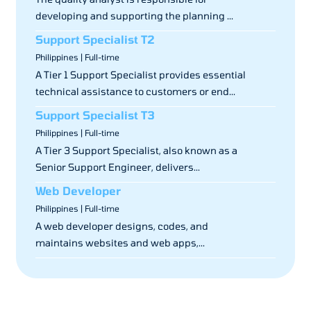
developing and supporting the planning ...
Support Specialist T2
Philippines | Full-time
A Tier 1 Support Specialist provides essential
technical assistance to customers or end...
Support Specialist T3
Philippines | Full-time
A Tier 3 Support Specialist, also known as a
Senior Support Engineer, delivers...
Web Developer
Philippines | Full-time
A web developer designs, codes, and
maintains websites and web apps,...