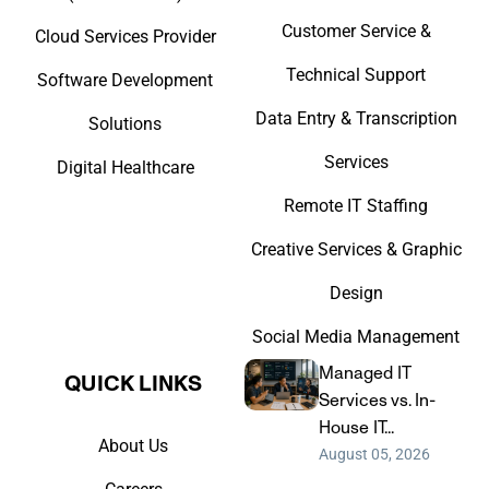
Customer Service &
Cloud Services Provider
Technical Support
Software Development
Data Entry & Transcription
Solutions
Services
Digital Healthcare
Remote IT Staffing
Creative Services & Graphic
Design
Social Media Management
Managed IT
QUICK LINKS​
Services vs. In-
House IT...
About Us
August 05, 2026