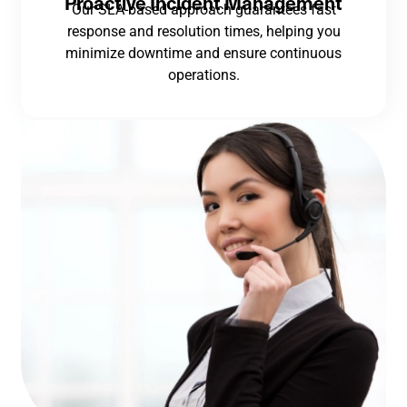
Proactive Incident Management
Our SLA-based approach guarantees fast
response and resolution times, helping you
minimize downtime and ensure continuous
operations.