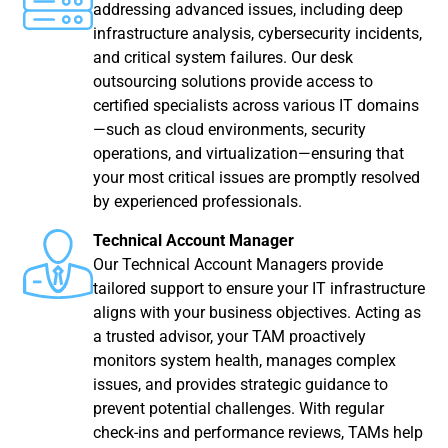
addressing advanced issues, including deep
infrastructure analysis, cybersecurity incidents,
and critical system failures. Our desk
outsourcing solutions provide access to
certified specialists across various IT domains
—such as cloud environments, security
operations, and virtualization—ensuring that
your most critical issues are promptly resolved
by experienced professionals.
Technical Account Manager
Our Technical Account Managers provide
tailored support to ensure your IT infrastructure
aligns with your business objectives. Acting as
a trusted advisor, your TAM proactively
monitors system health, manages complex
issues, and provides strategic guidance to
prevent potential challenges. With regular
check-ins and performance reviews, TAMs help