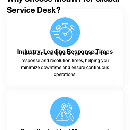
Service Desk?
Industry-Leading Response Times
Our SLA-based approach guarantees fast
response and resolution times, helping you
minimize downtime and ensure continuous
operations.