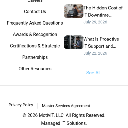
Careers
The Hidden Cost of
Contact Us
IT Downtime...
July 29, 2026
Frequently Asked Questions
Awards & Recognition
What Is Proactive
Certifications & Strategic
IT Support and...
July 22, 2026
Partnerships
Other Resources
See All
Privacy Policy
Master Services Agreement
© 2026 MotivIT, LLC. All Rights Reserved.
Managed IT Solutions.