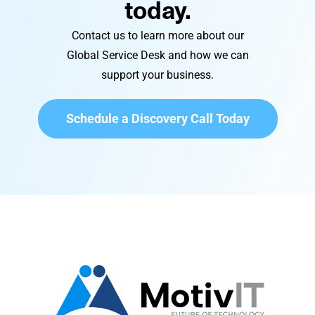
today.
Contact us to learn more about our
Global Service Desk and how we can
support your business.
Schedule a Discovery Call Today