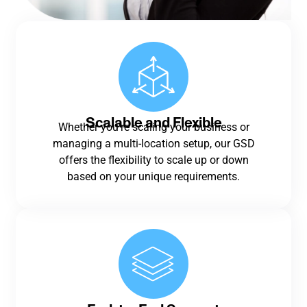
Scalable and Flexible
Whether you’re scaling your business or
managing a multi-location setup, our GSD
offers the flexibility to scale up or down
based on your unique requirements.