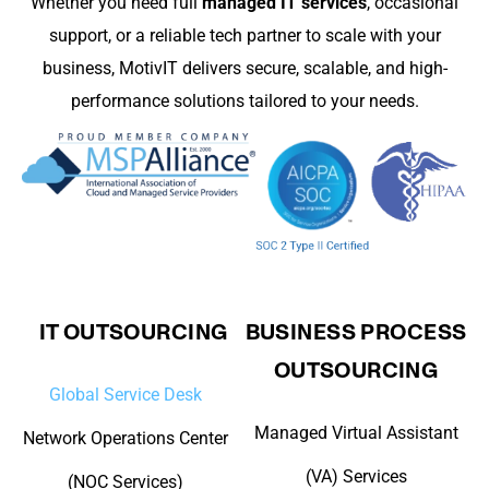
Whether you need full
managed IT services
, occasional
support, or a reliable tech partner to scale with your
business, MotivIT delivers secure, scalable, and high-
performance solutions tailored to your needs.
IT OUTSOURCING
BUSINESS PROCESS
OUTSOURCING
Global Service Desk
Managed Virtual Assistant
Network Operations Center
(VA) Services
(NOC Services)