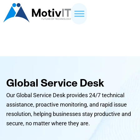
Global Service Desk
Our Global Service Desk provides 24/7 technical
assistance, proactive monitoring, and rapid issue
resolution, helping businesses stay productive and
secure, no matter where they are.