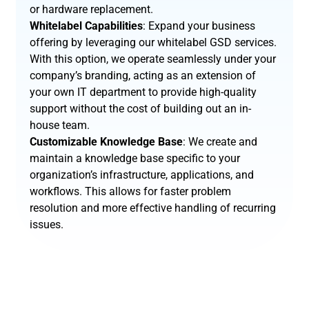
or hardware replacement.
Whitelabel Capabilities
: Expand your business
offering by leveraging our whitelabel GSD services.
With this option, we operate seamlessly under your
company’s branding, acting as an extension of
your own IT department to provide high-quality
support without the cost of building out an in-
house team.
Customizable Knowledge Base
: We create and
maintain a knowledge base specific to your
organization’s infrastructure, applications, and
workflows. This allows for faster problem
resolution and more effective handling of recurring
issues.