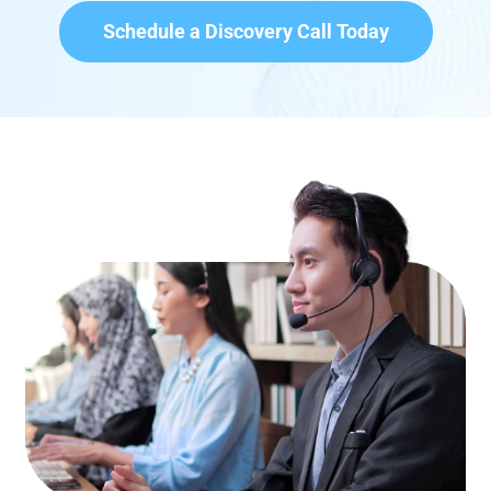
Schedule a Discovery Call Today