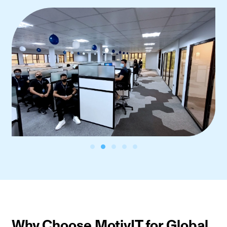
Why Choose MotivIT for Global