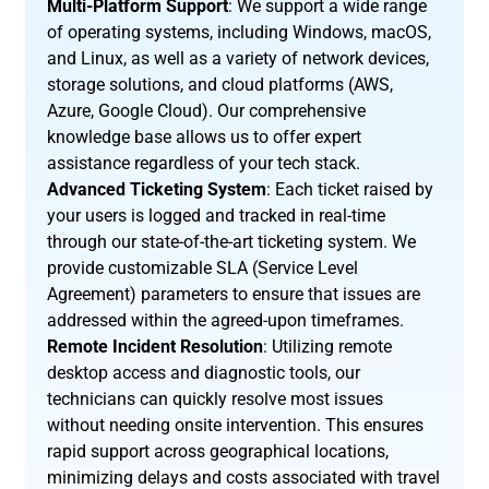
Multi-Platform Support
: We support a wide range
of operating systems, including Windows, macOS,
and Linux, as well as a variety of network devices,
storage solutions, and cloud platforms (AWS,
Azure, Google Cloud). Our comprehensive
knowledge base allows us to offer expert
assistance regardless of your tech stack.
Advanced Ticketing System
: Each ticket raised by
your users is logged and tracked in real-time
through our state-of-the-art ticketing system. We
provide customizable SLA (Service Level
Agreement) parameters to ensure that issues are
addressed within the agreed-upon timeframes.
Remote Incident Resolution
: Utilizing remote
desktop access and diagnostic tools, our
technicians can quickly resolve most issues
without needing onsite intervention. This ensures
rapid support across geographical locations,
minimizing delays and costs associated with travel