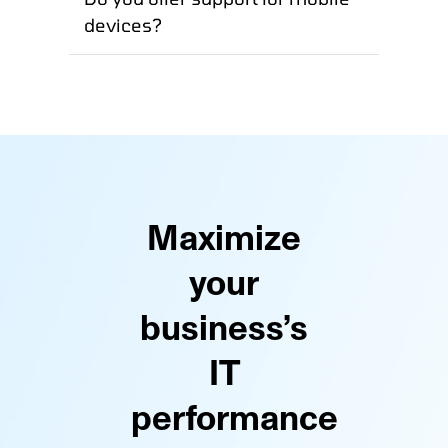
devices?
Maximize
your
business’s
IT
performance