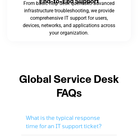
End-to-End Support
From basic help desk queries to advanced
infrastructure troubleshooting, we provide
comprehensive IT support for users,
devices, networks, and applications across
your organization.
Global Service Desk
FAQs
What is the typical response
time for an IT support ticket?