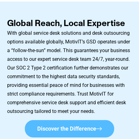
Global Reach, Local Expertise
With global service desk solutions and desk outsourcing
options available globally, MotivIT’s GSD operates under
a “follow-the-sun” model. This guarantees your business
access to our expert service desk team 24/7, year-round.
Our SOC 2 Type 2 certification further demonstrates our
commitment to the highest data security standards,
providing essential peace of mind for businesses with
strict compliance requirements. Trust MotivIT for
comprehensive service desk support and efficient desk
outsourcing tailored to meet your needs.
Discover the Difference