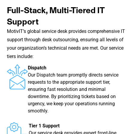
Full-Stack, Multi-Tiered IT
Support
MotivIT’s global service desk provides comprehensive IT
support through desk outsourcing, ensuring all levels of
your organization’s technical needs are met. Our service
tiers include:
Dispatch
Our Dispatch team promptly directs service
requests to the appropriate support tier,
ensuring fast resolution and minimal
downtime. By prioritizing tickets based on
urgency, we keep your operations running
smoothly.
Tier 1 Support
Our service desk provides expert front-line