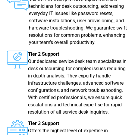
technicians for desk outsourcing, addressing
everyday IT issues like password resets,
software installations, user provisioning, and
hardware troubleshooting. We guarantee swift
resolutions for common problems, enhancing
your team’s overall productivity.
Tier 2 Support
Our dedicated service desk team specializes in
desk outsourcing for complex issues requiring
in-depth analysis. They expertly handle
infrastructure challenges, advanced software
configurations, and network troubleshooting.
With certified professionals, we ensure quick
escalations and technical expertise for rapid
resolution of all service desk inquiries.
Tier 3 Support
Offers the highest level of expertise in