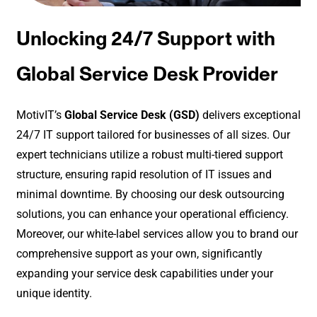
Unlocking 24/7 Support with
Global Service Desk Provider
MotivIT’s
Global Service Desk (GSD)
delivers exceptional
24/7 IT support tailored for businesses of all sizes. Our
expert technicians utilize a robust multi-tiered support
structure, ensuring rapid resolution of IT issues and
minimal downtime. By choosing our desk outsourcing
solutions, you can enhance your operational efficiency.
Moreover, our white-label services allow you to brand our
comprehensive support as your own, significantly
expanding your service desk capabilities under your
unique identity.