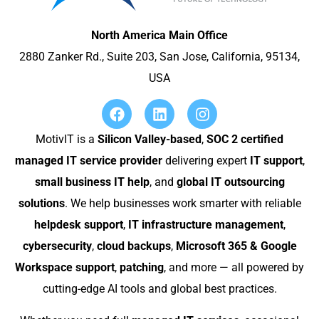
North America Main Office
2880 Zanker Rd., Suite 203, San Jose, California, 95134,
USA
MotivIT is a
Silicon Valley-based
,
SOC 2 certified
managed IT service provider
delivering expert
IT support
,
small business IT help
, and
global IT outsourcing
solutions
. We help businesses work smarter with reliable
helpdesk support
,
IT infrastructure management
,
cybersecurity
,
cloud backups
,
Microsoft 365 & Google
Workspace support
,
patching
, and more — all powered by
cutting-edge AI tools and global best practices.