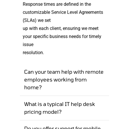
Response times are defined in the
customizable Service Level Agreements
(SLAs) we set
up with each client, ensuring we meet
your specific business needs for timely
issue
resolution.
Can your team help with remote
employees working from
home?
What is a typical IT help desk
pricing model?
Do you offer support for mobile