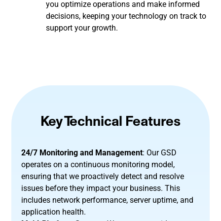
you optimize operations and make informed
decisions, keeping your technology on track to
support your growth.
Key Technical Features
24/7 Monitoring and Management
: Our GSD
operates on a continuous monitoring model,
ensuring that we proactively detect and resolve
issues before they impact your business. This
includes network performance, server uptime, and
application health.