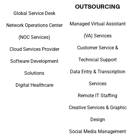
OUTSOURCING
Global Service Desk
Managed Virtual Assistant
Network Operations Center
(VA) Services
(NOC Services)
Customer Service &
Cloud Services Provider
Technical Support
Software Development
Data Entry & Transcription
Solutions
Services
Digital Healthcare
Remote IT Staffing
Creative Services & Graphic
Design
Social Media Management