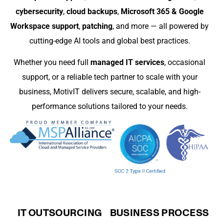
cybersecurity
,
cloud backups
,
Microsoft 365 & Google
Workspace support
,
patching
, and more — all powered by
cutting-edge AI tools and global best practices.
Whether you need full
managed IT services
, occasional
support, or a reliable tech partner to scale with your
business, MotivIT delivers secure, scalable, and high-
performance solutions tailored to your needs.
IT OUTSOURCING
BUSINESS PROCESS