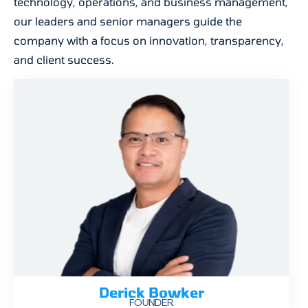
technology, operations, and business management,
our leaders and senior managers guide the
company with a focus on innovation, transparency,
and client success.
Derick Bowker
FOUNDER