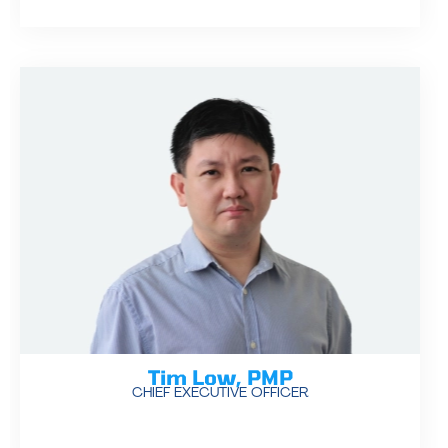
Tim Low, PMP
CHIEF EXECUTIVE OFFICER