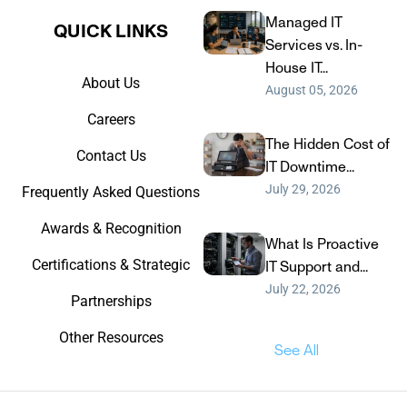
Managed IT
QUICK LINKS​
Services vs. In-
House IT...
About Us
August 05, 2026
Careers
The Hidden Cost of
Contact Us
IT Downtime...
July 29, 2026
Frequently Asked Questions
Awards & Recognition
What Is Proactive
Certifications & Strategic
IT Support and...
July 22, 2026
Partnerships
Other Resources
See All