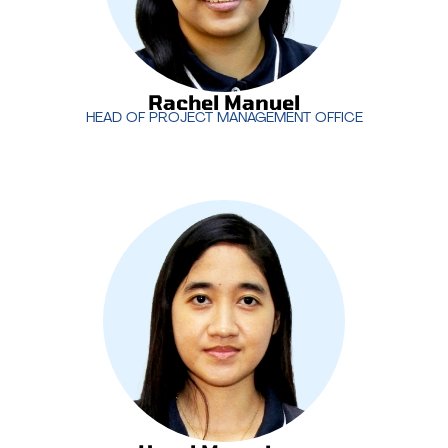
Rachel Manuel
HEAD OF PROJECT MANAGEMENT OFFICE
Rachel Manuel
HEAD OF PROJECT MANAGEMENT OFFICE
Hazel Marasigan
leads MotivIT’s creative services
team, overseeing the development of impactful
designs and content that align with client
objectives. With a focus on creativity and brand
consistency, Hazel ensures the delivery of high-
quality visual solutions across all projects.
Hazel Marasigan
CREATIVE SERVICES MANAGER