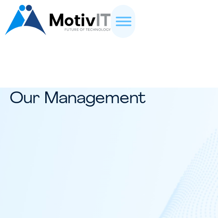
Our Management