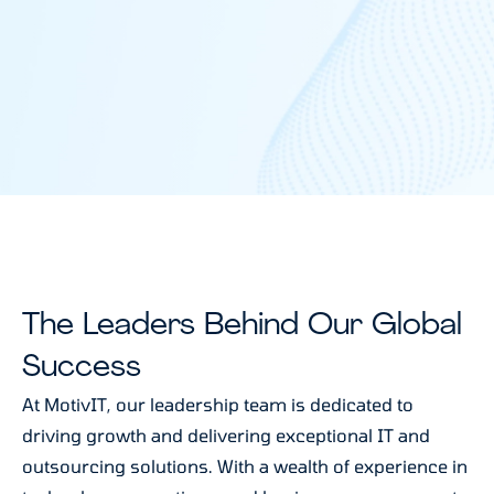
The Leaders Behind Our Global
Success
At MotivIT, our leadership team is dedicated to
driving growth and delivering exceptional IT and
outsourcing solutions. With a wealth of experience in