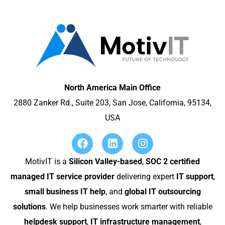
North America Main Office
2880 Zanker Rd., Suite 203, San Jose, California, 95134,
USA
MotivIT is a
Silicon Valley-based
,
SOC 2 certified
managed IT service provider
delivering expert
IT support
,
small business IT help
, and
global IT outsourcing
solutions
. We help businesses work smarter with reliable
helpdesk support
,
IT infrastructure management
,