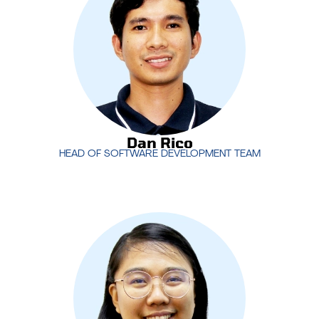
ensures that MotivIT stays ahead in delivering
cutting-edge technology and software that drive
business success.
Dan Rico
HEAD OF SOFTWARE DEVELOPMENT TEAM
Dan Rico
HEAD OF SOFTWARE DEVELOPMENT TEAM
Rachel Manuel
heads the Project Management
Office (PMO) at MotivIT, ensuring that projects are
delivered on time, within scope, and to the highest
standards. Her leadership in project management
drives efficiency and successful outcomes for our
clients.