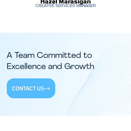
Hazel Marasigan
CREATIVE SERVICES MANAGER
A Team Committed to
Excellence and Growth
CONTACT US