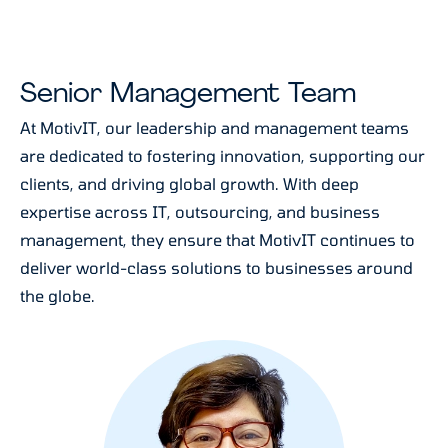
Senior Management Team
At MotivIT, our leadership and management teams
are dedicated to fostering innovation, supporting our
clients, and driving global growth. With deep
expertise across IT, outsourcing, and business
management, they ensure that MotivIT continues to
deliver world-class solutions to businesses around
the globe.
Cherry Pineda
leads MotivIT’s efforts to foster a
positive and productive work environment. She
focuses on enhancing the employee experience
through engagement, development, and culture,
ensuring that MotivIT’s team remains motivated