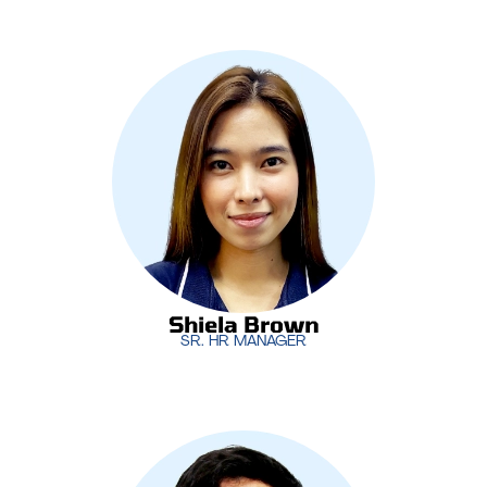
As the Senior HR Manager,
Shiela Brown
is
responsible for managing MotivIT’s human
resources functions, from talent acquisition to
employee development. She plays a vital role in
ensuring that MotivIT’s teams are supported and
aligned with the company’s growth strategies.
Shiela Brown
SR. HR MANAGER
Shiela Brown
SR. HR MANAGER
Leading MotivIT’s software development initiatives,
Dan Rico
oversees the creation of innovative,
custom-built solutions for clients. His expertise