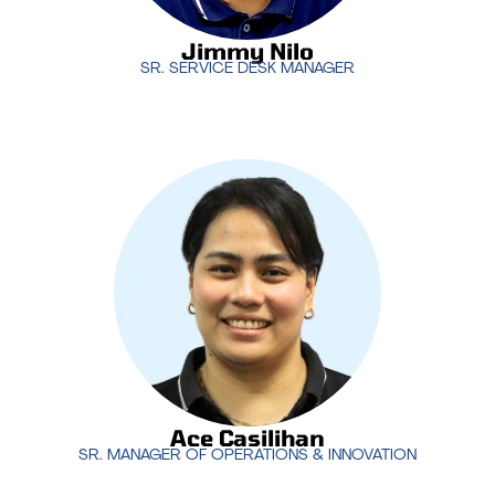
Jimmy Nilo
SR. SERVICE DESK MANAGER
Ace Casilihan
co-leads the service desk
operations with a focus on delivering exceptional
technical support to clients around the world. His
expertise ensures that MotivIT’s service desk
operates seamlessly, providing 24/7 support that
meets the highest standards.
Ace Casilihan
SR. MANAGER OF OPERATIONS & INNOVATION
Ace Casilihan
SR. MANAGER OF OPERATIONS & INNOVATION