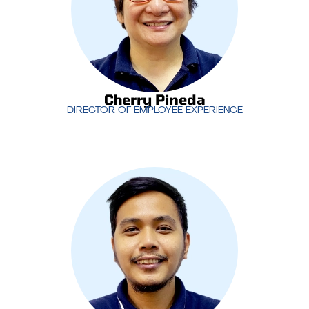
and aligned with the company’s goals.
Cherry Pineda
DIRECTOR OF EMPLOYEE EXPERIENCE
Cherry Pineda
DIRECTOR OF EMPLOYEE EXPERIENCE
With years of experience managing IT support
operations,
Jimmy Nilo
oversees MotivIT’s service
desk teams, ensuring that clients receive timely
and effective support. His leadership is crucial in
maintaining high levels of customer satisfaction
and operational efficiency.
Jimmy Nilo
SR. SERVICE DESK MANAGER