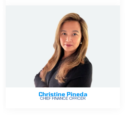
Christine Pineda
CHIEF FINANCE OFFICER